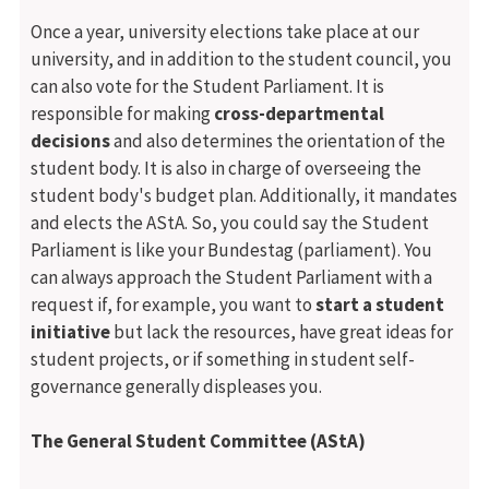
Once a year, university elections take place at our
university, and in addition to the student council, you
can also vote for the Student Parliament. It is
responsible for making
cross-departmental
decisions
and also determines the orientation of the
student body. It is also in charge of overseeing the
student body's budget plan. Additionally, it mandates
and elects the AStA. So, you could say the Student
Parliament is like your Bundestag (parliament). You
can always approach the Student Parliament with a
request if, for example, you want to
start a student
initiative
but lack the resources, have great ideas for
student projects, or if something in student self-
governance generally displeases you.
The General Student Committee (AStA)