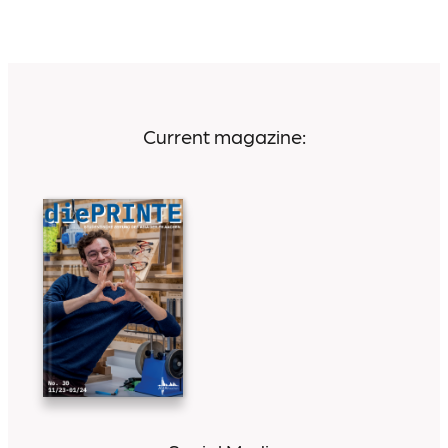
Current magazine: