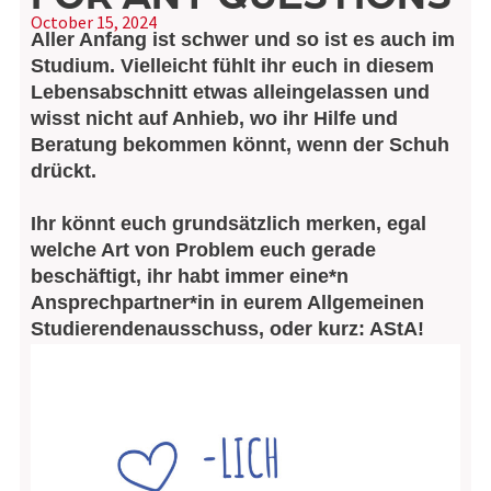
October 15, 2024
Aller Anfang ist schwer und so ist es auch im
Studium. Vielleicht fühlt ihr euch in diesem
Lebensabschnitt etwas alleingelassen und
wisst nicht auf Anhieb, wo ihr Hilfe und
Beratung bekommen könnt, wenn der Schuh
drückt.
Ihr könnt euch grundsätzlich merken, egal
welche Art von Problem euch gerade
beschäftigt, ihr habt immer eine*n
Ansprechpartner*in in eurem Allgemeinen
Studierendenausschuss, oder kurz: AStA!