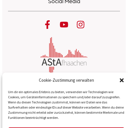
Social Media
Cookie-Zustimmung verwalten
About us
Um dir ein optimales Erlebnis zu bieten, verwenden wir Technologien wie
Cookies, um Geräteinformationen zu speichern und/oder darauf zuzugreifen.
Wenn du diesen Technologien zustimmst, können wir Daten wie das
Our magazines
Surfverhalten oder eindeutige IDs auf dieser Website verarbeiten. Wenn du deine
Zustimmung nicht erteilst oder zurückziehst, können bestimmte Merkmale und
Contact
Funktionen beeinträchtigt werden.
Legal Notice