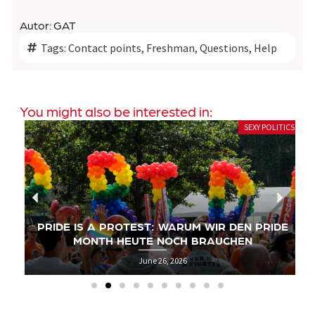
Autor: GAT
Tags:
Contact points
,
Freshman
,
Questions
,
Help
You might also be interested in:
SEXY POLITICS
PRIDE IS A PROTEST: WARUM WIR DEN PRIDE
MONTH HEUTE NOCH BRAUCHEN
June 26, 2026