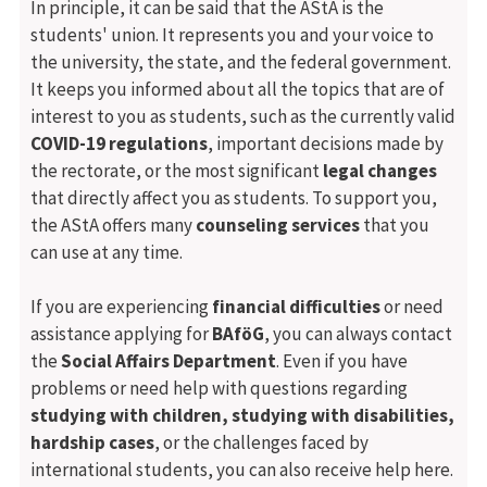
In principle, it can be said that the AStA is the
students' union. It represents you and your voice to
the university, the state, and the federal government.
It keeps you informed about all the topics that are of
interest to you as students, such as the currently valid
COVID-19 regulations
, important decisions made by
the rectorate, or the most significant
legal changes
that directly affect you as students. To support you,
the AStA offers many
counseling services
that you
can use at any time.
If you are experiencing
financial difficulties
or need
assistance applying for
BAföG
, you can always contact
the
Social Affairs Department
. Even if you have
problems or need help with questions regarding
studying with children, studying with disabilities,
hardship cases
, or the challenges faced by
international students, you can also receive help here.