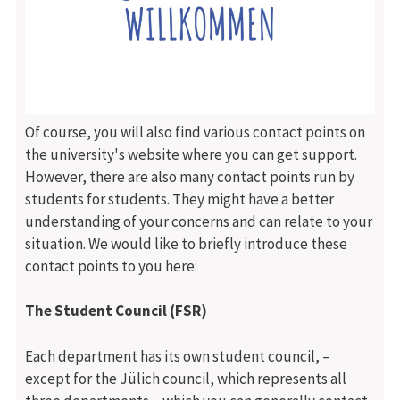
Of course, you will also find various contact points on
the university's website where you can get support.
However, there are also many contact points run by
students for students. They might have a better
understanding of your concerns and can relate to your
situation. We would like to briefly introduce these
contact points to you here:
The Student Council (FSR)
Each department has its own student council, –
except for the Jülich council, which represents all