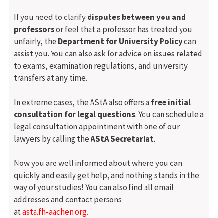
If you need to clarify
disputes between you and
professors
or feel that a professor has treated you
unfairly, the
Department for University Policy
can
assist you. You can also ask for advice on issues related
to exams, examination regulations, and university
transfers at any time.
In extreme cases, the AStA also offers a
free initial
consultation for legal questions
. You can schedule a
legal consultation appointment with one of our
lawyers by calling the
AStA Secretariat
.
Now you are well informed about where you can
quickly and easily get help, and nothing stands in the
way of your studies! You can also find all email
addresses and contact persons
at
asta.fh-aachen.org.