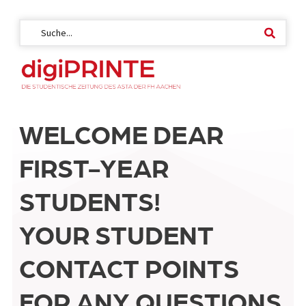
WELCOME DEAR
FIRST-YEAR
STUDENTS!
YOUR STUDENT
CONTACT POINTS
FOR ANY QUESTIONS