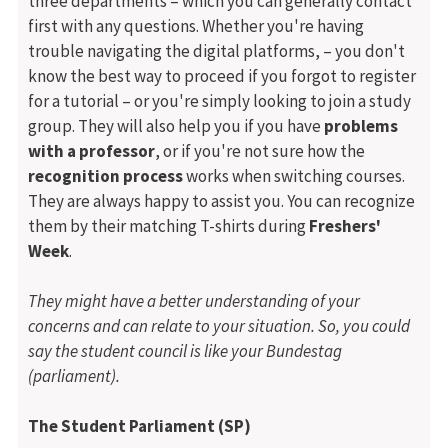
three departments – which you can generally contact
first with any questions. Whether you're having
trouble navigating the digital platforms, – you don't
know the best way to proceed if you forgot to register
for a tutorial – or you're simply looking to join a study
group. They will also help you if you have
problems
with a professor
, or if you're not sure how the
recognition process
works when switching courses.
They are always happy to assist you. You can recognize
them by their matching T-shirts during
Freshers'
Week
.
They might have a better understanding of your
concerns and can relate to your situation.
So, you could
say the student council is like your Bundestag
(parliament).
The Student Parliament (SP)