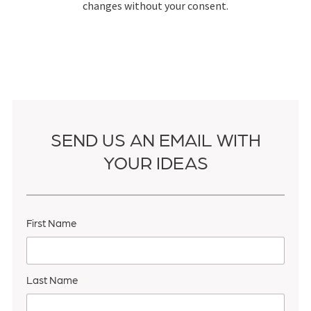
changes without your consent.
SEND US AN EMAIL WITH
YOUR IDEAS
First Name
Last Name