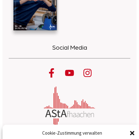
Social Media
Cookie-Zustimmung verwalten