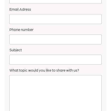
Email Adress
Phone number
Subject
What topic would you like to share with us?