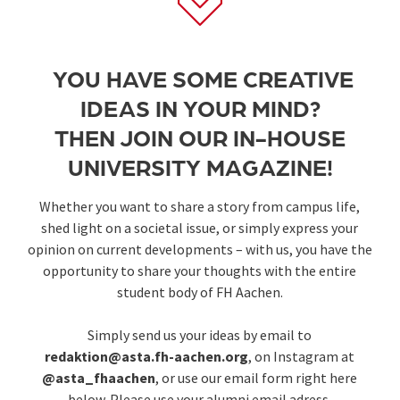
YOU HAVE SOME CREATIVE
IDEAS IN YOUR MIND?
THEN JOIN OUR IN-HOUSE
UNIVERSITY MAGAZINE!
Whether you want to share a story from campus life,
shed light on a societal issue, or simply express your
opinion on current developments – with us, you have the
opportunity to share your thoughts with the entire
student body of FH Aachen.
Simply send us your ideas by email to
redaktion@asta.fh-aachen.org
, on Instagram at
@asta_fhaachen
, or use our email form right here
below. Please use your alumni email adress.