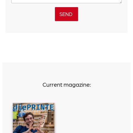
SEND
Current magazine: