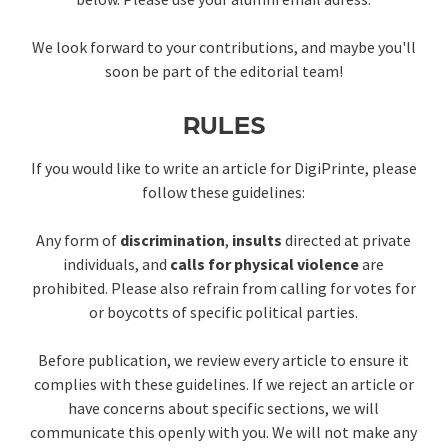
We look forward to your contributions, and maybe you'll
soon be part of the editorial team!
RULES
If you would like to write an article for DigiPrinte, please
follow these guidelines:
Any form of
discrimination
,
insults
directed at private
individuals, and
calls for physical violence
are
prohibited. Please also refrain from calling for votes for
or boycotts of specific political parties.
Before publication, we review every article to ensure it
complies with these guidelines. If we reject an article or
have concerns about specific sections, we will
communicate this openly with you. We will not make any