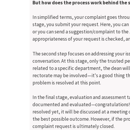
But how does the process work behind the 
In simplified terms, your complaint goes through
stage, you submit your request. Here, you can 
or you can send a suggestion/complaint to the 
appropriateness of your request is checked, and
The second step focuses on addressing your is
conversation. At this stage, only the trusted pe
related to a specific department, the dean wil
rectorate may be involved—it's a good thing t
problem is resolved at this point.
In the final stage, evaluation and assessment t
documented and evaluated—congratulations! You
resolved yet, it will be discussed at a meeting 
the best possible outcome. However, if the pro
complaint request is ultimately closed.