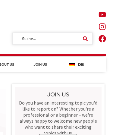
DE
BOUT US
JOIN US
JOIN US
Do you have an interesting topic you'd
like to report on? Whether you're a
professional or a beginner – we're
always happy to welcome new people
who want to share their exciting
topics with us.