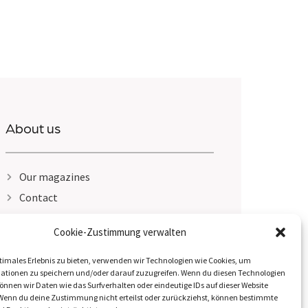
About us
Our magazines
Contact
Legal Notice
Cookie-Zustimmung verwalten
Privacy Policy
timales Erlebnis zu bieten, verwenden wir Technologien wie Cookies, um
ationen zu speichern und/oder darauf zuzugreifen. Wenn du diesen Technologien
nnen wir Daten wie das Surfverhalten oder eindeutige IDs auf dieser Website
 Wenn du deine Zustimmung nicht erteilst oder zurückziehst, können bestimmte