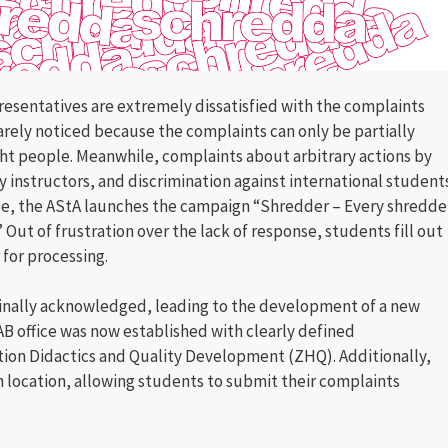
presentatives are extremely dissatisfied with the complaints
rely noticed because the complaints can only be partially
ght people. Meanwhile, complaints about arbitrary actions by
instructors, and discrimination against international student
onse, the AStA launches the campaign “Shredder – Every shredde
 Out of frustration over the lack of response, students fill out
for processing.
 finally acknowledged, leading to the development of a new
AB office was now established with clearly defined
ation Didactics and Quality Development (ZHQ). Additionally,
 location, allowing students to submit their complaints