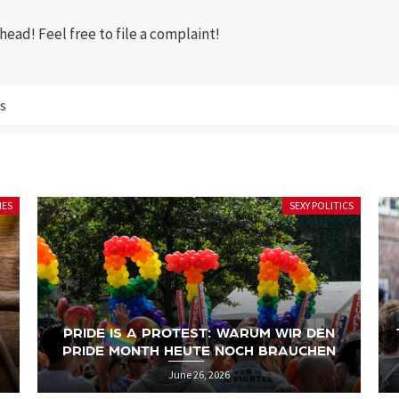
ead! Feel free to file a complaint!
s
ICS
SEXY POLITICS
TRANS RIGHTS ARE HUMAN RIGHTS: DER
LANGE WEG ZUR SELBSTBESTIMMUNG
June 19, 2026