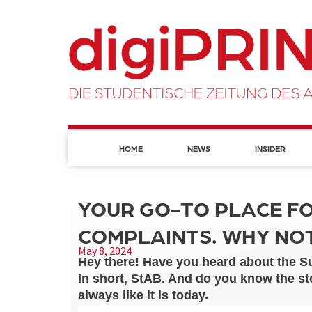
HOME
NEWS
INSIDER
YOUR GO-TO PLACE F
COMPLAINTS. WHY NOT
May 8, 2024
Hey there! Have you heard about the Su
In short, StAB. And do you know the st
always like it is today.