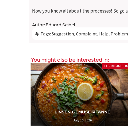
Now you know all about the processes! So go ah
Autor: Eduard Seibel
Tags:
Suggestion
,
Complaint
,
Help
,
Problem
You might also be interested in:
R BORING TIMES
SEXY POLIT
PRIDE IS A PROTEST: WARUM WIR DEN
E
PRIDE MONTH HEUTE NOCH BRAUCHEN
June 26, 2026