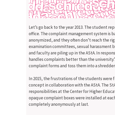
Let’s go back to the year 2013. The student re
office. The complaint management system is ba
anonymized, and they often don’t reach the ri
examination committees, sexual harassment by 
and faculty are piling up in the AStA. In resp
handles complaints better than the university.”
complaint forms and toss them into a shredder 
In 2015, the frustrations of the students were
concept in collaboration with the AStA. The St
responsibilities at the Center for Higher Educ
opaque complaint boxes were installed at each
completely anonymously at last.