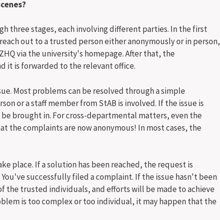
scenes?
 three stages, each involving different parties. In the first
reach out to a trusted person either anonymously or in person,
ZHQ via the university's homepage. After that, the
 it is forwarded to the relevant office.
sue. Most problems can be resolved through a simple
rson or a staff member from StAB is involved. If the issue is
l be brought in. For cross-departmental matters, even the
hat the complaints are now anonymous! In most cases, the
ake place. If a solution has been reached, the request is
've successfully filed a complaint. If the issue hasn't been
of the trusted individuals, and efforts will be made to achieve
blem is too complex or too individual, it may happen that the