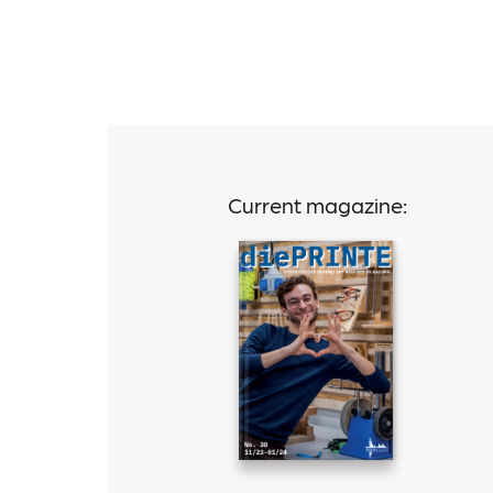
Current magazine: