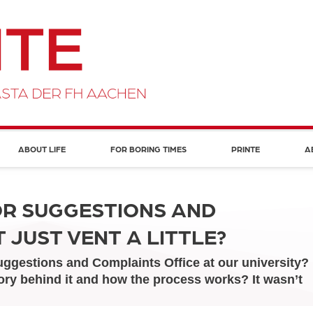
ABOUT LIFE
FOR BORING TIMES
PRINTE
A
OR SUGGESTIONS AND
 JUST VENT A LITTLE?
ggestions and Complaints Office at our university?
ory behind it and how the process works? It wasn’t