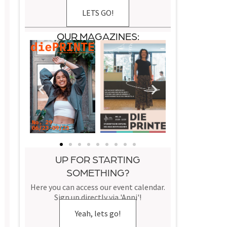
LETS GO!
OUR MAGAZINES:
UP FOR STARTING
SOMETHING?
Here you can access our event calendar.
Sign up directly via 'Anni'!
Yeah, lets go!