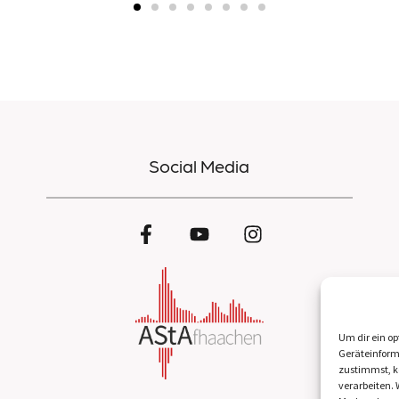
Social Media
Um dir ein op
Geräteinform
zustimmst, kö
verarbeiten.