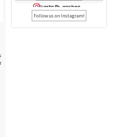
@asta.fh-aachen
Follow us on Instagram!
s
r